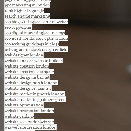
ppc marketing in london
rank higher in google
search engine marketing
seo blog writing
seo content writer
seo copywriter
seo digital marketing
seo in blogs
seo north london
seo optimisation
seo writing guide
tags in blogs
url slug address
web design enfield
web designer london
website and seo
website builder
website creation london
website creation southgate
website design in barnet
website design north london
website designer near me
website marketing north london
website marketing palmers green
website optimisation
website promotion london
website ranking
website seo london
wix seo
wix website creation london