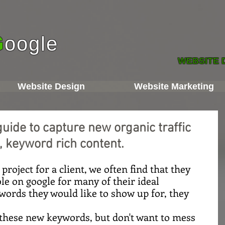
G
oogle
WEBSITE 
Website Design
Website Marketing
guide to capture new organic traffic
, keyword rich content.
roject for a client, we often find that they 
le on google for many of their ideal 
ords they would like to show up for, they 
these new keywords, but don't want to mess 