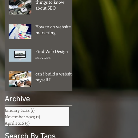
things to know
about SEO
How to do website
marketing
Find Web Design
services
can i build a website
myself?
Archive
January 2024
(1)
1 post
November 2023
(1)
1 post
April 2016
(5)
5 posts
Search By Tags