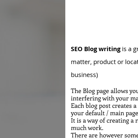
SEO Blog writing
 is a 
matter, product or loca
business)
The Blog page allows yo
interfering with your ma
Each blog post creates a
your default / main page
It is a way of creating 
much work.
There are however some 