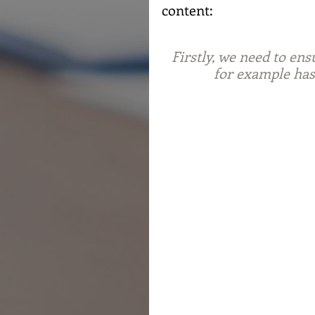
content:
Firstly, we need to ens
for example has