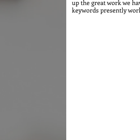
up the great work we hav
keywords presently work