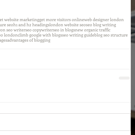
et website marketing
get more visitors online
web designer london
ture seo
h1 and h2 headings
london website seo
seo blog writing
r
on seo writer
seo copywriter
seo in blogs
new organic traffic
eo london
climb google with blogs
seo writing guide
blog seo structure
ages
advantages of blogging