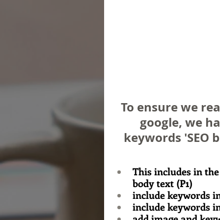
To ensure we rea
google, we ha
keywords 'SEO bl
This includes in the
body text (P1)
include keywords in
include keywords i
add image and keyw