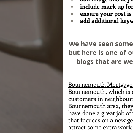
include mark up for
ensure your post is
add additional keyw
We have seen some g
but here is one of 
blogs that are we
Bournemouth Mortgage
Bournemouth, which is cl
customers in neighbouri
Bournemouth area, they h
have done a great job of
that focuses on a new ge
attract some extra work 