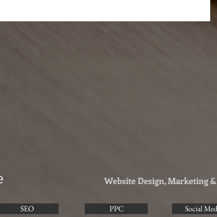
e
Website Design, Marketing 
SEO
PPC
Social Med