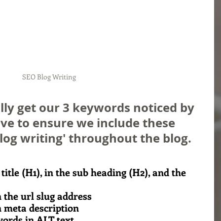
SEO Blog Writing
lly get our 3 keywords noticed by 
ve to ensure we include these 
og writing' throughout the blog. 
 title (H1), in the sub heading (H2), and the 
 the url slug address
n meta description
ords in ALT text