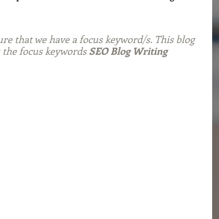
ure that we have a focus keyword/s. This blog 
 the focus keywords 
SEO Blog Writing