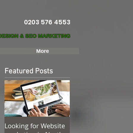
0203 576 4553
DESIGN & SEO MARKETING
More
Featured Posts
Looking for Website
Find Web Design