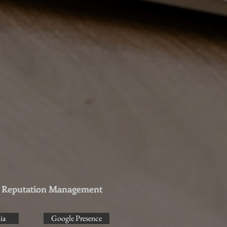
& Reputation Management
ia
Google Presence