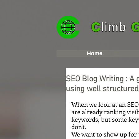
C
limb
Home
SEO Blog Writing : A 
using well structured
When we look at an SEO p
are already ranking visib
keywords, but some keyw
don't.
We want to show up for 