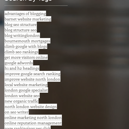
advantages of blogging
barnet website marketing
blog seo structure
blog structure seo
blog writinglondon
bournemouth mortgages
climb google with blogs
climb seo rankings
get more visitors online
google adwords
h1 and h2 headings
improve google search ranking
improve website north london
local website marketing
london google specialist
london website seo
new organic traffic
north london website design
on seo writer
online marketing north london
online reputation management
page ranking
pay per click