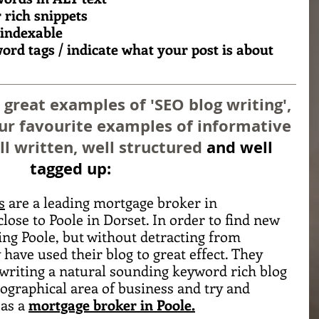
 rich snippets
 indexable
ord tags / indicate what your post is about 
reat examples of 'SEO blog writing', 
our favourite examples of informative 
ll written, well structured 
and well 
tagged up:
s
 are a leading mortgage broker in 
ose to Poole in Dorset. In order to find new 
ng Poole, but without detracting from 
ave used their blog to great effect. They 
 writing a natural sounding keyword rich blog 
ographical area of business and try and 
as a 
mortgage broker in Poole.