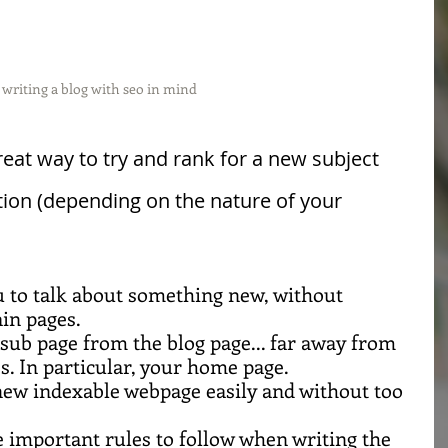
writing a blog with seo in mind
great way to try and rank for a new subject 
tion (depending on the nature of your 
u to talk about something new, without 
in pages.
 sub page from the blog page... far away from 
s. In particular, your home page.
a new indexable webpage easily and without too 
important rules to follow when writing the 