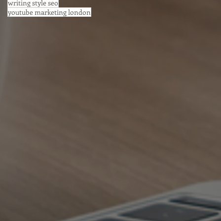
writing style seo
youtube marketing london