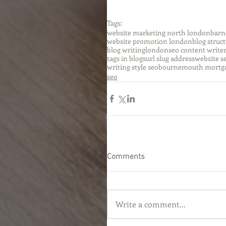
Tags:
website marketing north london
barn
website promotion london
blog struc
blog writinglondon
seo content write
tags in blogs
url slug address
website s
writing style seo
bournemouth mortg
seo
Comments
Write a comment...