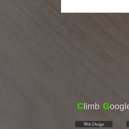
C
limb
G
oogl
Web Design