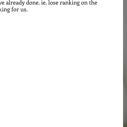
e already done. ie. lose ranking on the 
ing for us. 