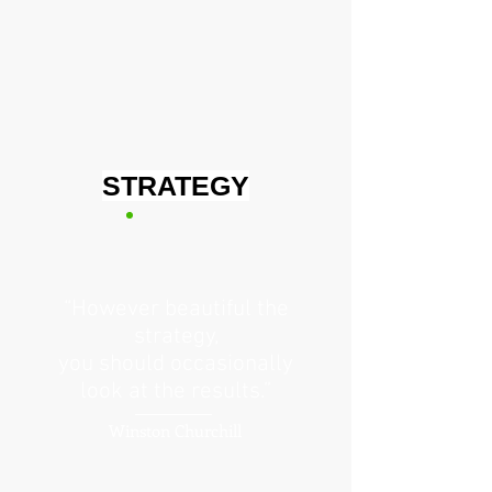
STRATEGY
“However beautiful the
strategy,
you should occasionally
look at the results.”
Winston Churchill