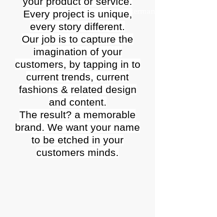
your product or service.
Larry Ackerman
Every project is unique,
every story different.
Our job is to capture the
imagination of your
customers, by tapping in to
current trends, current
fashions & related design
and content.
The result? a memorable
brand. We want your name
to be etched in your
customers minds.