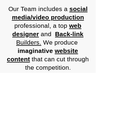
Our Team includes a
social
media/video production
professional, a top
web
designer
and
Back-link
Builders.
We produce
imaginative
website
content
that can cut through
the competition.
Together we collaborate to
achieve beautiful and
informative websites, broad
marketing advertising and
marketing campaigns.
We utilise
SEO
and
PPC
to
get increased visitor