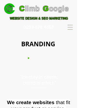
C
limb
G
oogle
WEBSITE DESIGN & SEO MARKETING
0203 576 4553
BRANDING
“Identity is cause;
brand is effect.”
We create websites
that fit