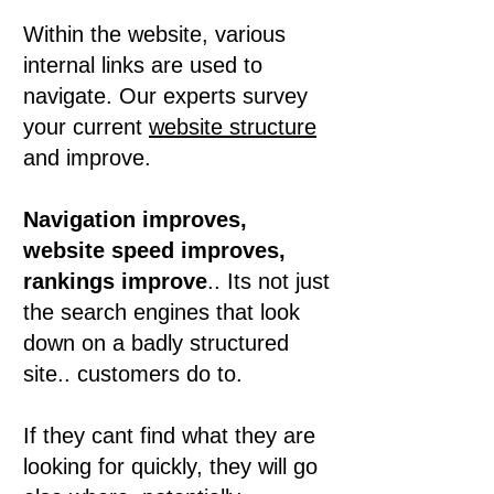
Within the website, various
internal links are used to
navigate. Our experts survey
your current
website structure
and improve.
Navigation improves,
website speed improves,
rankings improve
.. Its not just
the search engines that look
down on a badly structured
site.. customers do to.
If they cant find what they are
looking for quickly, they will go