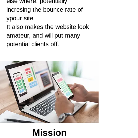
else where, potentially
incresing the bounce rate of
ypour site..
It also makes the website look
amateur, and will put many
potential clients off.
Mission