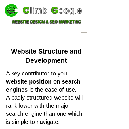
C
limb
G
oogle
WEBSITE DESIGN & SEO MARKETING
0203 576 4553
Website Structure and
Development
A key contributor to you
website position on search
engines
is the ease of use.
A badly structured website will
rank lower with the major
search engine than one which
is simple to navigate.