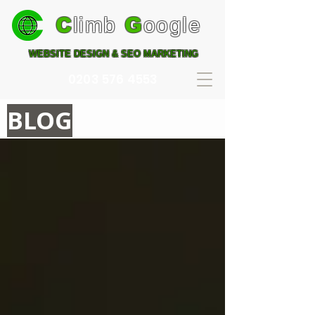
C
limb
G
oogle
WEBSITE DESIGN & SEO MARKETING
0203 576 4553
BLOG