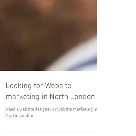
Looking for Website
marketing in North London