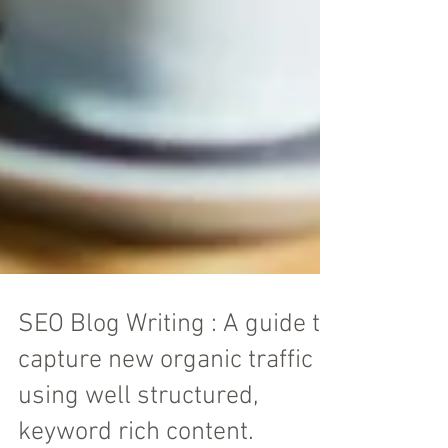
SEO Blog Writing : A guide to
capture new organic traffic
using well structured,