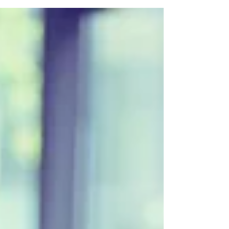
Need a website designer or website marketing in
North London?