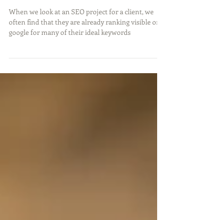
keyword rich content.
When we look at an SEO project for a client, we
often find that they are already ranking visible on
google for many of their ideal keywords