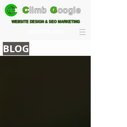
C
limb
G
oogle
WEBSITE DESIGN & SEO MARKETING
0203 576 4553
BLOG