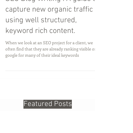
SEO Blog Writing : A guide to
capture new organic traffic
using well structured,
keyword rich content.
When we look at an SEO project for a client, we
often find that they are already ranking visible on
google for many of their ideal keywords
Featured Posts