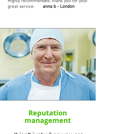
Highly recommended. thank you for your
great service.
anna b - London
Reputation
management