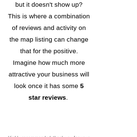
but it doesn't show up?
This is where a combination
of reviews and activity on
the map listing can change
that for the positive.
Imagine how much more
attractive your business will
look once it has some
5
star reviews
.