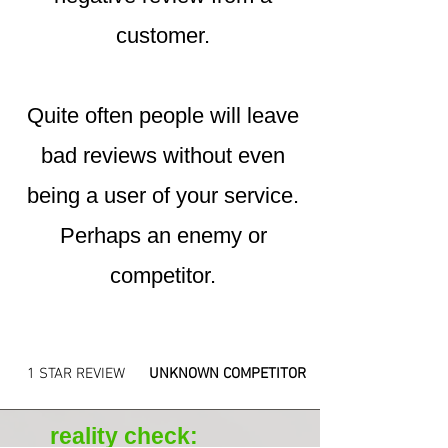
customer.
Quite often people will leave
bad reviews without even
being a user of your service.
Perhaps an enemy or
competitor.
1 STAR REVIEW
UNKNOWN COMPETITOR
reality check: