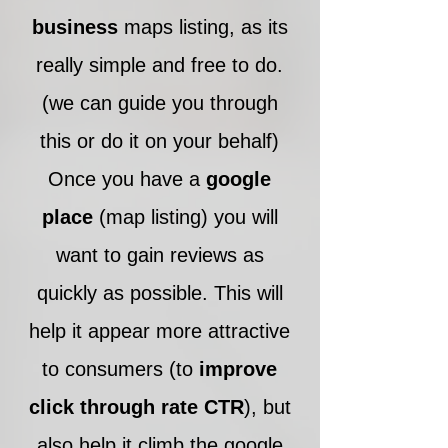
business
maps listing, as its
really simple and free to do.
(we can guide you through
this or do it on your behalf)
Once you have a
google
place
(map listing) you will
want to gain reviews as
quickly as possible. This will
help it appear more attractive
to consumers (to
improve
click through rate
CTR
), but
also help it climb the google