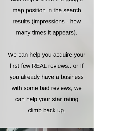
map position in the search
results (impressions - how
many times it appears).
We can help you acquire your
first few REAL reviews.. or If
you already have a business
with some bad reviews, we
can help your star rating
climb back up.