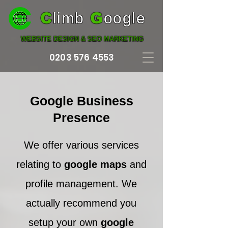
C
limb
G
oogle
WEBSITE DESIGN & SEO MARKETING
0203 576 4553
Google Business
Presence
We offer various services
relating to
google maps
and
profile management. We
actually recommend you
setup your own
google