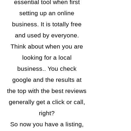
essential tool when first
setting up an online
business. It is totally free
and used by everyone.
Think about when you are
looking for a local
business.. You check
google and the results at
the top with the best reviews
generally get a click or call,
right?
So now you have a listing,