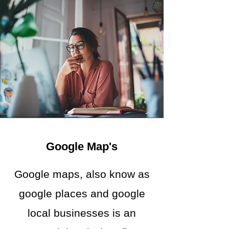
Google Map's
Google maps, also know as
google places and google
local businesses is an