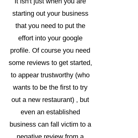
It isn't just when you are
starting out your business
that you need to put the
effort into your google
profile. Of course you need
some reviews to get started,
to appear trustworthy (who
wants to be the first to try
out a new restaurant) , but
even an established
business can fall victim to a
negative review from a