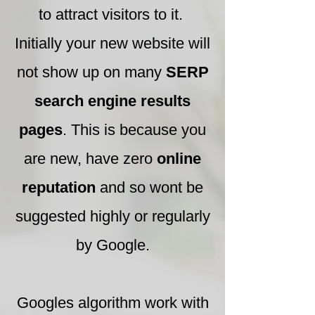
to attract visitors to it.
Initially your new website will
not show up on many
SERP
search engine results
pages
. This is because you
are new, have zero
online
reputation
and so wont be
suggested highly or regularly
by Google.
Googles algorithm work with