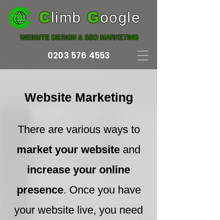
C
limb
G
oogle
WEBSITE DESIGN & SEO MARKETING
0203 576 4553
Website Marketing
There are various ways to
market your website
and
increase your online
presence
. Once you have
your website live, you need