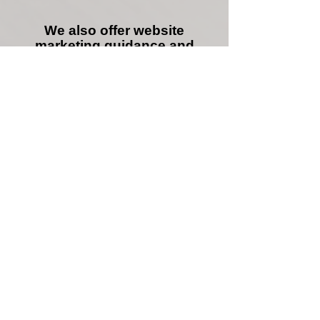
We also offer website
marketing guidance and
consultation, and can manage
your SEO.
We can increase your website
performance and sales.
we specialize in the following
methods:
Google adwords, maps,
local, business, products
S.E.O. content writing /
copywriting
SEO Backlink building /
website structure