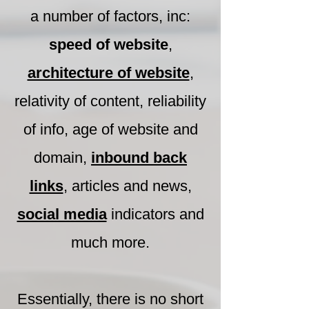
a number of factors, inc:
speed of website
,
architecture of website
,
relativity of content, reliability
of info, age of website and
domain,
inbound back
links
, articles and news,
social media
indicators and
much more.
Essentially, there is no short