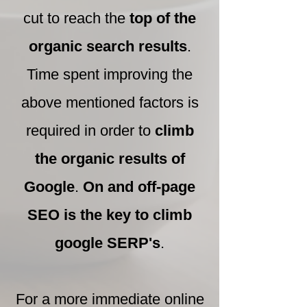
cut to reach the
top of the
organic search results
.
Time spent improving the
above mentioned factors is
required in order to
climb
the organic results of
Google
.
On and off-page
SEO is the key to climb
google SERP's
.
For a more immediate online