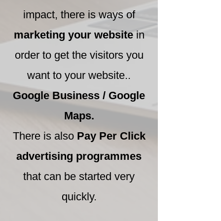
impact, there is ways of
marketing your website
in
order to get the visitors you
want to your website..
Google Business / Google
Maps.
There is also
Pay Per Click
advertising programmes
that can be started very
quickly.