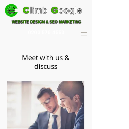
C
limb
G
oogle
WEBSITE DESIGN & SEO MARKETING
0203 576 4553
Meet with us &
discuss