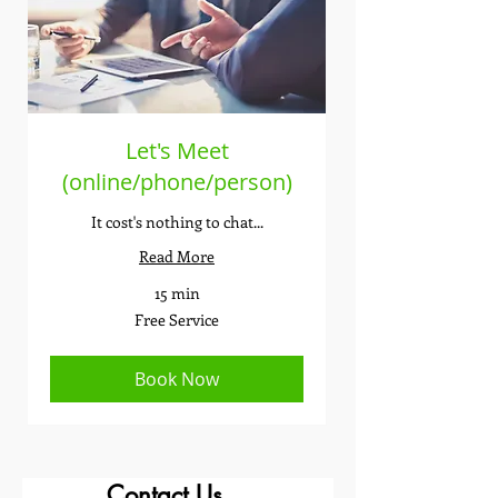
Let's Meet
(online/phone/person)
It cost's nothing to chat...
Read More
15 min
Free
Free Service
Service
Book Now
Contact Us