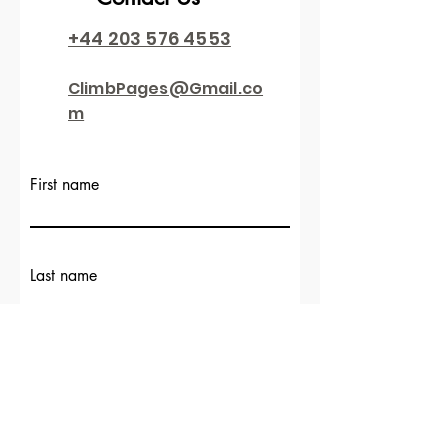
+44 203 576 4553
ClimbPages@Gmail.co
m
First name
Last name
Email
Write a message